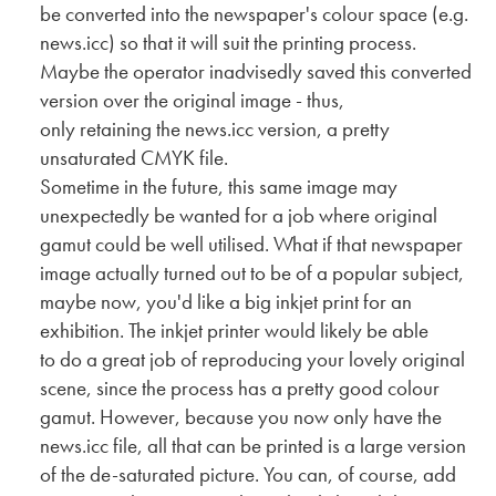
be converted into the newspaper's colour space (e.g.
news.icc) so that it will suit the printing process.
Maybe the operator inadvisedly saved this converted
version over the original image - thus,
only retaining the news.icc version, a pretty
unsaturated CMYK file.
Sometime in the future, this same image may
unexpectedly be wanted for a job where original
gamut could be well utilised. What if that newspaper
image actually turned out to be of a popular subject,
maybe now, you'd like a big inkjet print for an
exhibition. The inkjet printer would likely be able
to do a great job of reproducing your lovely original
scene, since the process has a pretty good colour
gamut. However, because you now only have the
news.icc file, all that can be printed is a large version
of the de-saturated picture. You can, of course, add