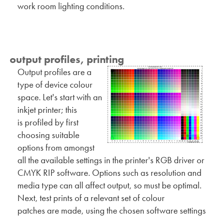
work room lighting conditions.
output profiles, printing
Output profiles are a
type of device colour
space. Let's start with an
inkjet printer; this
is profiled by first
choosing suitable
options from amongst
all the available settings in the printer's RGB driver or
CMYK RIP software. Options such as resolution and
media type can all affect output, so must be optimal.
Next, test prints of a relevant set of colour
patches are made, using the chosen software settings