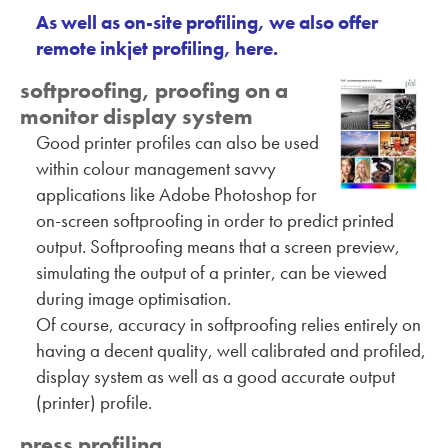
As well as on-site profiling, we also offer
remote inkjet profiling, here.
softproofing, proofing on a
monitor display system
Good printer profiles can also be used
within colour management savvy
applications like Adobe Photoshop for
on-screen softproofing in order to predict printed
output. Softproofing means that a screen preview,
simulating the output of a printer, can be viewed
during image optimisation.
Of course, accuracy in softproofing relies entirely on
having a decent quality, well calibrated and profiled,
display system as well as a good accurate output
(printer) profile.
press profiling