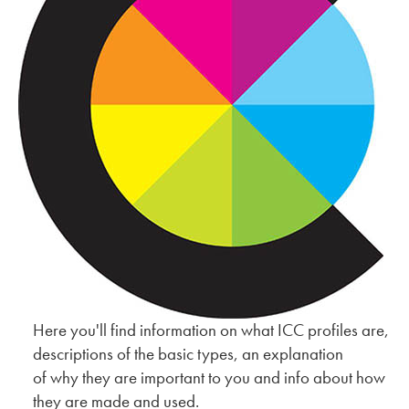
Here you'll find information on what ICC profiles are,
descriptions of the basic types, an explanation
of why they are important to you and info about how
they are made and used.