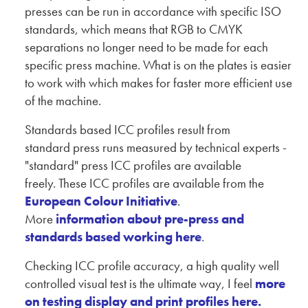
presses can be run in accordance with specific ISO
standards, which means that RGB to CMYK
separations no longer need to be made for each
specific press machine. What is on the plates is easier
to work with which makes for faster more efficient use
of the machine.
Standards based ICC profiles result from
standard press runs measured by technical experts -
"standard" press ICC profiles are available
freely. These ICC profiles are available from the
European Colour Initiative
.
More
information about pre-press and
standards based working here
.
Checking ICC profile accuracy, a high quality well
controlled visual test is the ultimate way, I feel
more
on testing display and print profiles here.