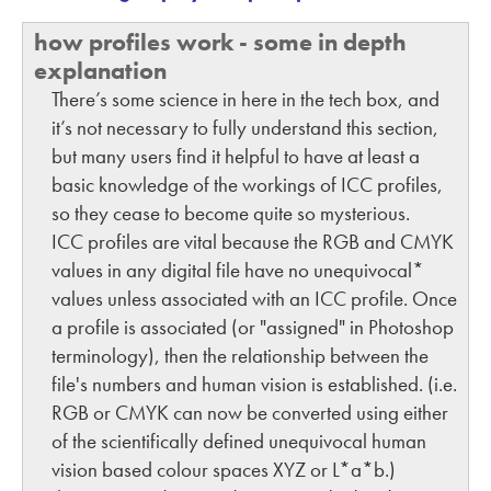
how profiles work - some in depth
explanation
There’s some science in here in the tech box, and
it’s not necessary to fully understand this section,
but many users find it helpful to have at least a
basic knowledge of the workings of ICC profiles,
so they cease to become quite so mysterious.
ICC profiles are vital because the RGB and CMYK
values in any digital file have no unequivocal*
values unless associated with an ICC profile. Once
a profile is associated (or "assigned" in Photoshop
terminology), then the relationship between the
file's numbers and human vision is established. (i.e.
RGB or CMYK can now be converted using either
of the scientifically defined unequivocal human
vision based colour spaces XYZ or L*a*b.)