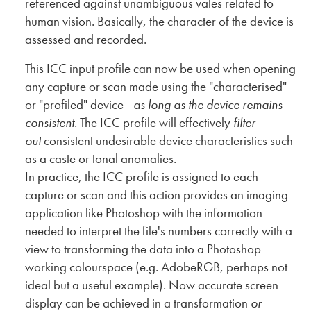
referenced against unambiguous vales related to
human vision. Basically, the character of the device is
assessed and recorded.
This ICC input profile can now be used when opening
any capture or scan made using the "characterised"
or "profiled" device
- as long as the device remains
consistent
. The ICC profile will effectively
filter
out
consistent undesirable device characteristics such
as a caste or tonal anomalies.
In practice, the ICC profile is assigned to each
capture or scan and this action provides an imaging
application like Photoshop with the information
needed to interpret the file's numbers correctly with a
view to transforming the data into a Photoshop
working colourspace (e.g. AdobeRGB, perhaps not
ideal but a useful example). Now accurate screen
display can be achieved in a transformation
or