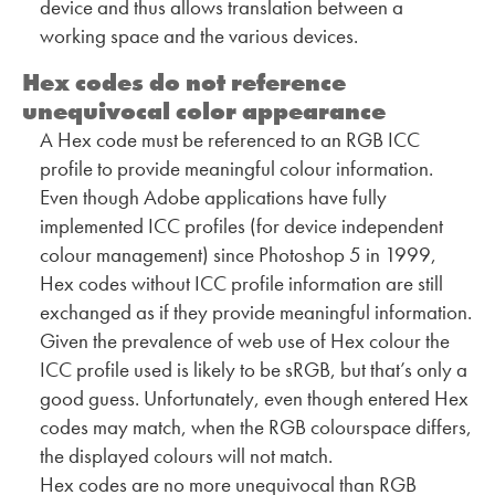
device and thus allows translation between a
working space and the various devices.
Hex codes do not reference
unequivocal color appearance
A Hex code must be referenced to an RGB ICC
profile to provide meaningful colour information.
Even though Adobe applications have fully
implemented ICC profiles (for device independent
colour management) since Photoshop 5 in 1999,
Hex codes without ICC profile information are still
exchanged as if they provide meaningful information.
Given the prevalence of web use of Hex colour the
ICC profile used is likely to be sRGB, but that’s only a
good guess. Unfortunately, even though entered Hex
codes may match, when the RGB colourspace differs,
the displayed colours will not match.
Hex codes are no more unequivocal than RGB