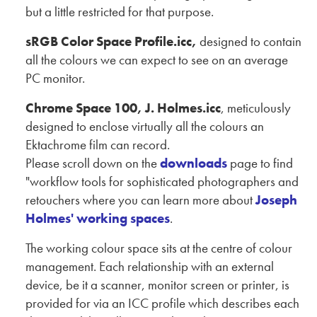
but a little restricted for that purpose.
sRGB Color Space Profile.icc,
designed to contain
all the colours we can expect to see on an average
PC monitor.
Chrome Space 100, J. Holmes.icc
, meticulously
designed to enclose virtually all the colours an
Ektachrome film can record.
Please scroll down on the
downloads
page to find
"workflow tools for sophisticated photographers and
retouchers where you can learn more about
Joseph
Holmes' working spaces
.
The working colour space sits at the centre of colour
management. Each relationship with an external
device, be it a scanner, monitor screen or printer, is
provided for via an ICC profile which describes each