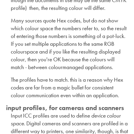
though the documents in use may be the same CMYK
profile) then, the resulting colour will differ.
Many sources quote Hex codes, but do not show
which colour space the numbers refer to, so the result
of entering those numbers is something of a pot-luck.
If you set multiple applications to the same RGB
colourspace and if you like the resulting displayed
colour, then you're OK because the colours will
match - between colourmanaged applications.
The profiles have to match. this is a reason why Hex
codes are far from a magic bullet for consistent
colour communication even within an application.
input profiles, for cameras and scanners
Input ICC profiles are used to define
device colour
space
. Digital cameras and scanners are profiled in a
different way to printers, one similarity, though, is that