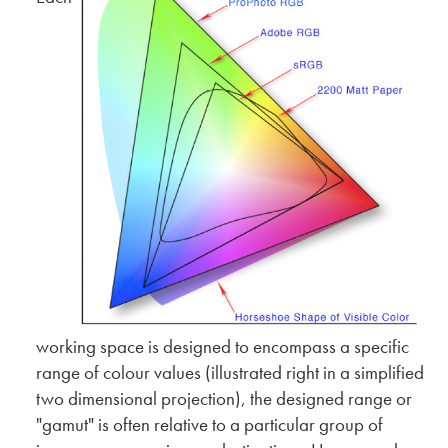
working space is designed to encompass a specific
range of colour values (illustrated right in a simplified
two dimensional projection), the designed range or
"gamut" is often relative to a particular group of