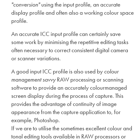
"conversion"
using the input profile, an accurate
display profile and often also a working colour space
profile.
An accurate ICC input profile can certainly save
some work by minimising the repetitive editing tasks
often necessary to correct consistent digital camera
or scanner variations.
A good input ICC profile is also used by
colour
management savvy
RAW processing or scanning
software to provide an accurately colourmanaged
screen display during the process of capture. This
provides the advantage of continuity of image
appearance from the capture application to, for
example, Photoshop.
If we are to utilise the sometimes excellent colour and
tonal editing tools available in RAW processors or