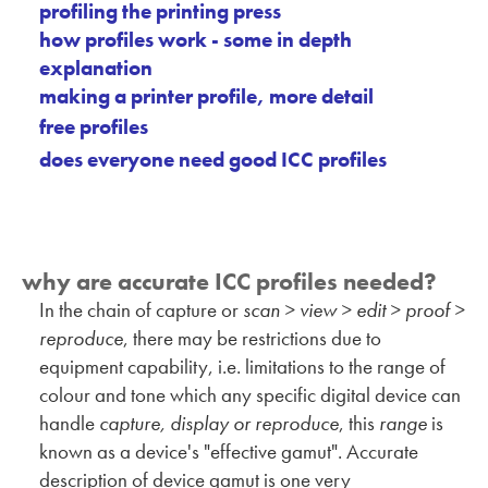
profiling the printing press
how profiles work - some in depth
explanation
making a printer profile, more detail
free profiles
does everyone need good ICC profiles
why are accurate ICC profiles needed?
In the chain of capture or
scan > view > edit > proof >
reproduce
, there may be restrictions due to
equipment capability, i.e. limitations to the range of
colour and tone which any specific digital device can
handle
capture, display or reproduce
, this
range
is
known as a device's "effective gamut". Accurate
description of device gamut is one very