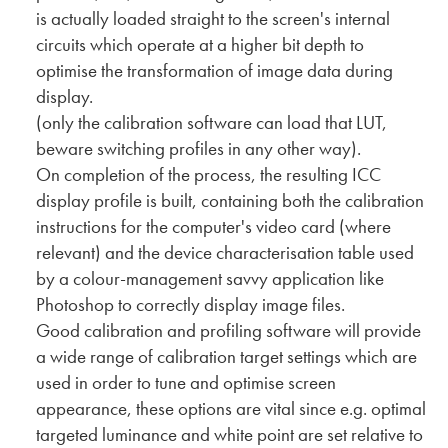
is actually loaded straight to the screen's internal
circuits which operate at a higher bit depth to
optimise the transformation of image data during
display.
(only the calibration software can load that LUT,
beware switching profiles in any other way).
On completion of the process, the resulting ICC
display profile is built, containing both the calibration
instructions for the computer's video card (where
relevant) and the device characterisation table used
by a colour-management savvy application like
Photoshop to correctly display image files.
Good calibration and profiling software will provide
a wide range of calibration target settings which are
used in order to tune and optimise screen
appearance, these options are vital since e.g. optimal
targeted luminance and white point are set relative to