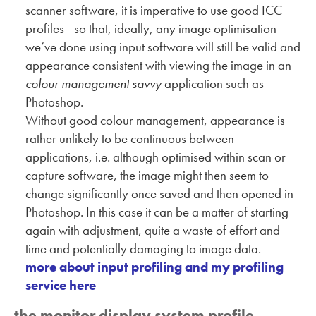
scanner software, it is imperative to use good ICC
profiles - so that, ideally, any image optimisation
we’ve done using input software will still be valid and
appearance consistent with viewing the image in an
colour management savvy
application such as
Photoshop.
Without good colour management, appearance is
rather unlikely to be continuous between
applications, i.e. although optimised within scan or
capture software, the image might then seem to
change significantly once saved and then opened in
Photoshop. In this case it can be a matter of starting
again with adjustment, quite a waste of effort and
time and potentially damaging to image data.
more about input profiling and my profiling
service here
the monitor display system profile