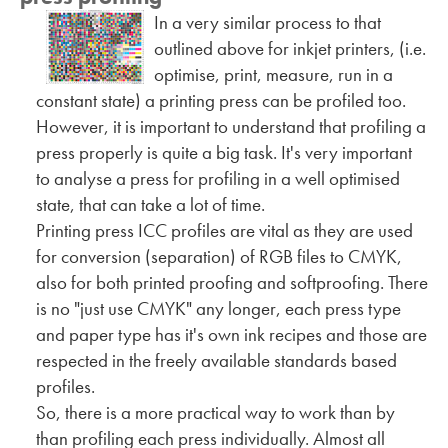
In a very similar process to that
outlined above for inkjet printers, (i.e.
optimise, print, measure, run in a
constant state) a printing press can be profiled too.
However, it is important to understand that profiling a
press properly is quite a big task. It's very important
to analyse a press for profiling in a well optimised
state, that can take a lot of time.
Printing press ICC profiles are vital as they are used
for conversion (separation) of RGB files to CMYK,
also for both printed proofing and softproofing. There
is no "just use CMYK" any longer, each press type
and paper type has it's own ink recipes and those are
respected in the freely available standards based
profiles.
So, there is a more practical way to work than by
than profiling each press individually. Almost all