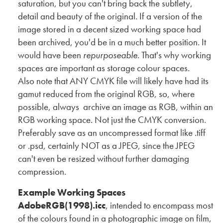
saturation, but you can't bring back the subtlety,
detail and beauty of the original. If a version of the
image stored in a decent sized working space had
been archived, you'd be in a much better position. It
would have been
repurposeable
. That's why working
spaces are important as storage colour spaces.
Also note that ANY CMYK file will likely have had its
gamut reduced from the original RGB, so, where
possible, always archive an image as RGB, within an
RGB working space. Not just the CMYK conversion.
Preferably save as an uncompressed format like .tiff
or .psd, certainly NOT as a JPEG, since the JPEG
can't even be resized without further damaging
compression.
Example Working Spaces
AdobeRGB(1998).icc
, intended to encompass most
of the colours found in a photographic image on film,