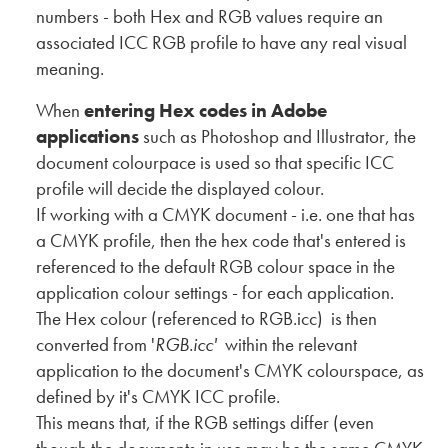
numbers - both Hex and RGB values require an
associated ICC RGB profile to have any real visual
meaning.
When
entering Hex codes in Adobe
applications
such as Photoshop and Illustrator, the
document colourpace is used so that specific ICC
profile will decide the displayed colour.
If working with a CMYK document - i.e. one that has
a CMYK profile, then the hex code that's entered is
referenced to the default RGB colour space in the
application colour settings - for each application.
The Hex colour (referenced to RGB.icc) is then
converted from '
RGB.icc'
within the relevant
application to the document's CMYK colourspace, as
defined by it's CMYK ICC profile.
This means that, if the RGB settings differ (even