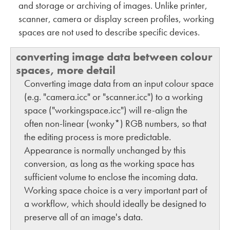
and storage or archiving of images. Unlike printer,
scanner, camera or display screen profiles, working
spaces are not used to describe specific devices.
converting image data between colour
spaces, more detail
Converting image data from an input colour space
(e.g. "camera.icc" or "scanner.icc") to a working
space ("workingspace.icc") will re-align the
often non-linear (wonky*) RGB numbers, so that
the editing process is more predictable.
Appearance is normally unchanged by this
conversion, as long as the working space has
sufficient volume to enclose the incoming data.
Working space choice is a very important part of
a workflow, which should ideally be designed to
preserve all of an image's data.