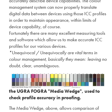
accurately describe device capabilities. The colour
management system can now properly translate
digital data between devices using those ICC profiles
in order to maintain appearance, within limits of
device capability, of course.
Fortunately there are many excellent measuring tools
and software which allow us to make accurate ICC
profiles for our various devices.
*Unequivocal / Unequivocally are vital terms in
colour management, basically they mean: leaving no
doubt, clear, unambiguous.
the UGRA FOGRA "Media Wedge", used to
check profile accuracy in proofing.
The Media Wedge, above, allows comparison of