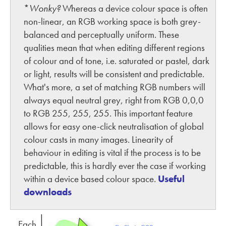
*
Wonky?
Whereas a device colour space is often
non-linear, an RGB working space is both grey-
balanced and perceptually uniform. These
qualities mean that when editing different regions
of colour and of tone, i.e. saturated or pastel, dark
or light, results will be consistent and predictable.
What's more, a set of matching RGB numbers will
always equal neutral grey, right from RGB 0,0,0
to RGB 255, 255, 255. This important feature
allows for easy one-click neutralisation of global
colour casts in many images. Linearity of
behaviour in editing is vital if the process is to be
predictable, this is hardly ever the case if working
within a device based colour space.
Useful
downloads
Each