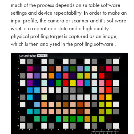
much of the process depends on suitable software
settings and device repeatability. In order to make an
input profile, the camera or scanner and it's software
is set to a repeatable state and a high quality
physical profiling target is captured as an image,
which is then analysed in the profiling software .