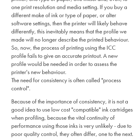
one print resolution and media setting. If you buy a
different make of ink or type of paper, or alter
software settings, then the printer will likely behave
differently, this inevitably means that the profile we
made will no longer describe the printed behaviour.
So, now, the process of printing using the ICC
profile fails to give an accurate printout. A new
profile would be needed in order to assess the
printer's new behaviour.
The need for consistency is often called "process
control".
Because of the importance of consistency, it is not a
good idea to use low cost "compatible" ink cartridges
when profiling, because the vital continuity of
performance using those inks is very unlikely - due to
poor quality control, they often differ, one to the next.