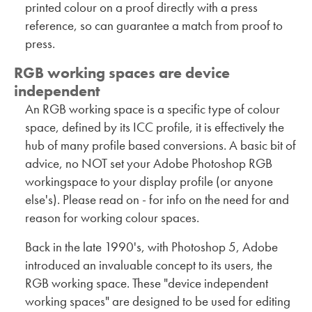
printed colour on a proof directly with a press
reference, so can guarantee a match from proof to
press.
RGB working spaces are device
independent
An RGB working space is a specific type of colour
space, defined by its ICC profile, it is effectively the
hub of many profile based conversions. A basic bit of
advice, no NOT set your Adobe Photoshop RGB
workingspace to your display profile (or anyone
else's). Please read on - for info on the need for and
reason for working colour spaces.
Back in the late 1990's, with Photoshop 5, Adobe
introduced an invaluable concept to its users, the
RGB working space. These "device independent
working spaces" are designed to be used for editing