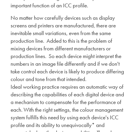
important function of an ICC profile.
No matter how carefully devices such as display
screens and printers are manufactured, there are
inevitable small variations, even from the same
production line. Added to this is the problem of
mixing devices from different manufacturers or
production lines. So each device might interpret the
numbers in an image file differently and if we don't
take control each device is likely to produce differing
colour and tone from that intended.
Ideal working practice requires an automatic way of
describing the capabilities of each digital device and
a mechanism to compensate for the performance of
each. With the right settings, the colour management
system fulfills this need by using each device's ICC
profile and its ability to unequivocally* and