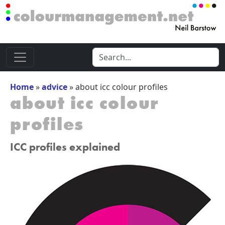
Home
»
advice
»
about icc colour profiles
about icc colour
profiles
ICC profiles explained