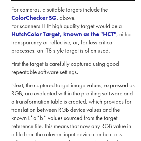
For cameras, a suitable targets include the
ColorChecker SG
, above.
For scanners THE high quality target would be a
HutchColor Target, known as the "HCT"
, either
transparency or reflective, or, for less critical
processes, an IT8 style target is often used.
First the target is carefully captured using good
repeatable software settings.
Next, the captured target image values, expressed as
RGB, are evaluated within the profiling software and
a transformation table is created, which provides for
translation between RGB device values and the
known L*a*b* values sourced from the target
reference file. This means that now any RGB value in
a file from the relevant input device can be cross