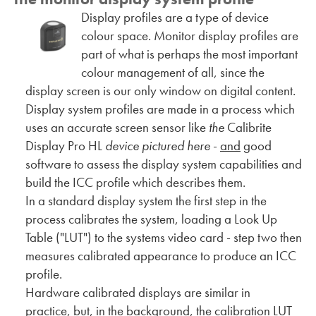
Display profiles are a type of device
colour space. Monitor display profiles are
part of what is perhaps the most important
colour management of all, since the
display screen is our only window on digital content.
Display system profiles are made in a process which
uses an accurate screen sensor like
the
Calibrite
Display Pro HL
device pictured here
-
and
good
software to assess the display system capabilities and
build the ICC profile which describes them.
In a standard display system the first step in the
process calibrates the system, loading a Look Up
Table ("LUT") to the systems video card - step two then
measures calibrated appearance to produce an ICC
profile.
Hardware calibrated displays are similar in
practice, but, in the background, the calibration LUT