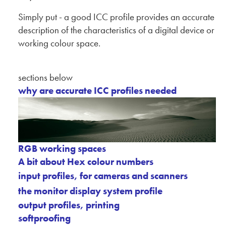
Simply put - a good ICC profile provides an accurate
description of the characteristics of a digital device or
working colour space.
sections below
why are accurate ICC profiles needed
RGB working spaces
A bit about Hex colour numbers
input profiles, for cameras and scanners
the monitor display system profile
output profiles, printing
softproofing