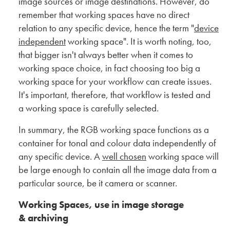
image sources or image destinations. However, do
remember that working spaces have no direct
relation to any specific device, hence the term "
device
independent
working space". It is worth noting, too,
that bigger isn't always better when it comes to
working space choice, in fact choosing too big a
working space for your workflow can create issues.
It's important, therefore, that workflow is tested and
a working space is carefully selected.
In summary, the RGB working space functions as a
container for tonal and colour data independently of
any specific device. A
well chosen
working space will
be large enough to contain all the image data from a
particular source, be it camera or scanner.
Working Spaces, use in image storage
& archiving