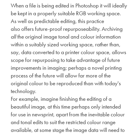
When a file is being edited in Photoshop it will ideally
be kept in a properly suitable RGB working space.
As well as predictable editing, this practice
also offers future-proof repurposeability. Archiving
all
the original image tonal and colour information
within a suitably sized working space, rather than,
say, data converted to a printer colour space, allows
scope for repurposing to take advantage of future
improvements in imaging; perhaps a novel printing
process of the future will allow far more of the
original colour to be reproduced than with today's
technology.
For example, imagine finishing the editing of a
beautiful image, at this time perhaps only intended
for use in newsprint, apart from the inevitable colour
and tonal edits to suit the restricted colour range
available, at some stage the image data will need to