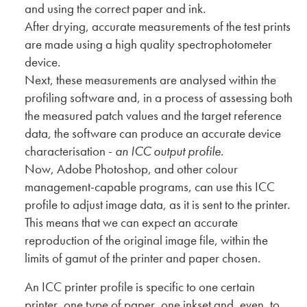
and using the correct paper and ink.
After drying, accurate measurements of the test prints
are made using a high quality spectrophotometer
device.
Next, these measurements are analysed within the
profiling software and, in a process of assessing both
the measured patch values and the target reference
data, the software can produce an accurate device
characterisation -
an ICC output profile
.
Now, Adobe Photoshop, and other colour
management-capable programs, can use this ICC
profile to adjust image data, as it is sent to the printer.
This means that we can expect an accurate
reproduction of the original image file, within the
limits of gamut of the printer and paper chosen.
An ICC printer profile is specific to one certain
printer, one type of paper, one inkset and, even, to