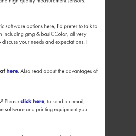
 and high quality measurement sensors.
 software options here, I'd prefer to talk to
th including gmg & basICColor, all very
 to discuss your needs and expectations, I
of
here
. Also read about the advantages of
es? Please
click here
, to send an email,
 the software and printing equipment you