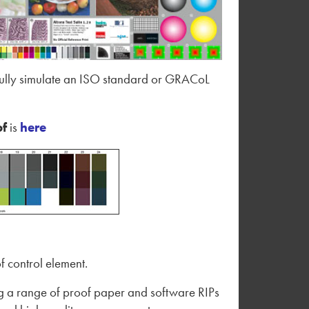
ssfully simulate an ISO standard or GRACoL
of
is
here
f control element.
ing a range of proof paper and software RIPs