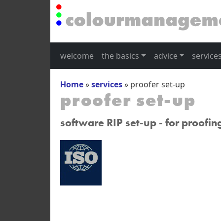
welcome
the basics
advice
service
Home
»
services
»
proofer set-up
proofer set-up
software RIP set-up - for proofin