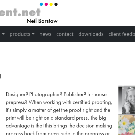
s
products
news
contact
downloads
client feed
g
Designer? Photographer? Publisher? In-house
prepress? When working with certified proofing,
it's simply a matter of get the proof right and the
print will be right on a standard press. The big
advantage is that this brings the decision making
process back from press-side to the prepress or