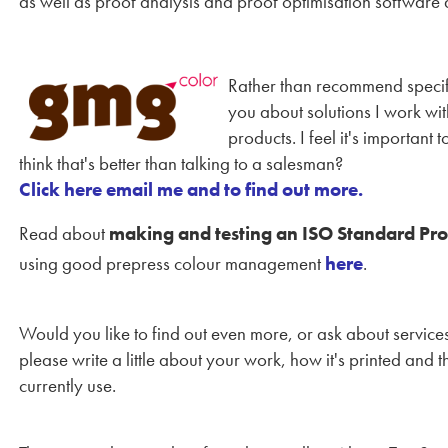
as well as proof analysis and proof optimisation software
Rather than recommend specific
you about solutions I work wi
products. I feel it's important
think that's better than talking to a salesman?
Click here email me and to find out more.
Read about
making and testing an ISO Standard Pro
using good prepress colour management
here
.
Would you like to find out even more, or ask about servic
please write a little about your work, how it's printed and
currently use.