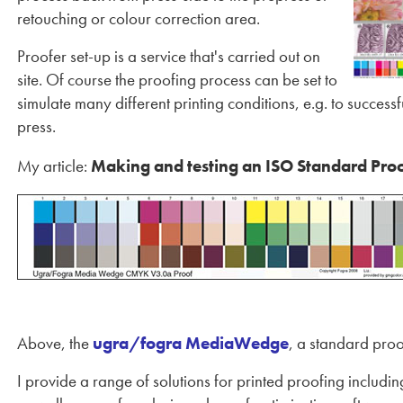
retouching or colour correction area.
Proofer set-up is a service that's carried out on
site. Of course the proofing process can be set to
simulate many different printing conditions, e.g. to succe
press.
My article:
Making and testing an ISO Standard Pro
Above, the
ugra/fogra MediaWedge
, a standard proo
I provide a range of solutions for printed proofing includ