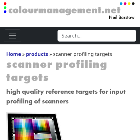
Home
»
products
»
scanner profiling targets
scanner profiling
targets
high quality reference targets for input
profiling of scanners