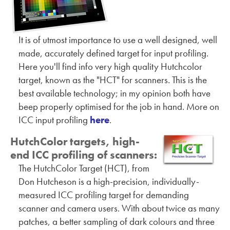
It is of utmost importance to use a well designed, well
made, accurately defined target for input profiling.
Here you'll find info very high quality Hutchcolor
target, known as the "HCT" for scanners. This is the
best available technology; in my opinion both have
beep properly optimised for the job in hand. More on
ICC input profiling
here
.
HutchColor targets, high-
end ICC profiling of scanners:
The HutchColor Target (HCT), from
Don Hutcheson is a high-precision, individually-
measured ICC profiling target for demanding
scanner and camera users. With about twice as many
patches, a better sampling of dark colours and three