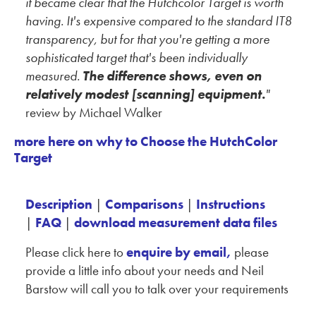
it became clear that the Hutchcolor Target is worth
having.
It's expensive compared to the standard IT8
transparency, but for that you're getting a more
sophisticated target that's been individually
measured.
The difference shows, even on
relatively modest [scanning] equipment.
"
review by Michael Walker
more here on why to Choose the HutchColor
Target
Description
|
Comparisons
|
Instructions
|
FAQ
|
download measurement data files
Please click here to
enquire by email,
please
provide a little info about your needs and Neil
Barstow will call you to talk over your requirements