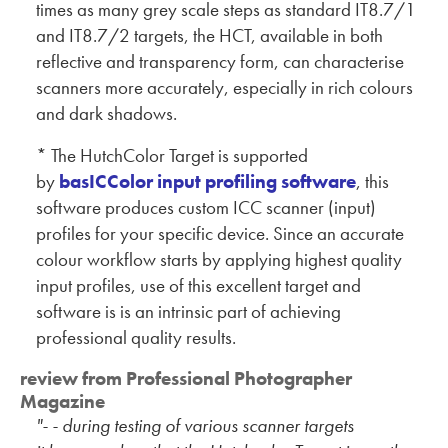
times as many grey scale steps as standard IT8.7/1
and IT8.7/2 targets, the HCT, available in both
reflective and transparency form, can characterise
scanners more accurately, especially in rich colours
and dark shadows.
* The HutchColor Target is supported
by
basICColor input profiling software
, this
software produces custom ICC scanner (input)
profiles for your specific device. Since an accurate
colour workflow starts by applying highest quality
input profiles, use of this excellent target and
software is is an intrinsic part of achieving
professional quality results.
review from Professional Photographer
Magazine
"- - during testing of various scanner targets