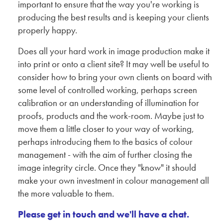
important to ensure that the way you're working is
producing the best results and is keeping your clients
properly happy.
Does all your hard work in image production make it
into print or onto a client site? It may well be useful to
consider how to bring your own clients on board with
some level of controlled working, perhaps screen
calibration or an understanding of illumination for
proofs, products and the work-room. Maybe just to
move them a little closer to your way of working,
perhaps introducing them to the basics of colour
management - with the aim of further closing the
image integrity circle. Once they "know" it should
make your own investment in colour management all
the more valuable to them.
Please get in touch and we'll have a chat.