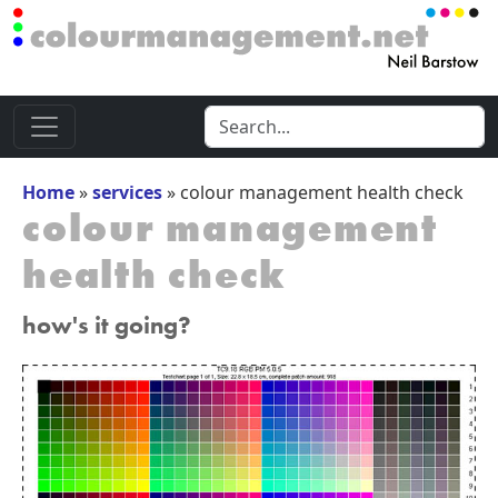
Home
»
services
»
colour management health check
colour management
health check
how's it going?