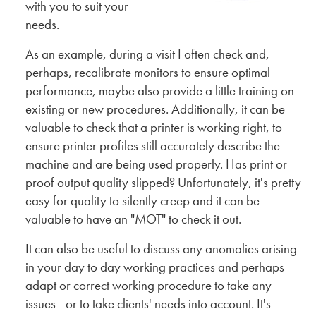
with you to suit your
needs.
As an example, during a visit I often check and,
perhaps, recalibrate monitors to ensure optimal
performance, maybe also provide a little training on
existing or new procedures. Additionally, it can be
valuable to check that a printer is working right, to
ensure printer profiles still accurately describe the
machine and are being used properly. Has print or
proof output quality slipped? Unfortunately, it's pretty
easy for quality to silently creep and it can be
valuable to have an "MOT" to check it out.
It can also be useful to discuss any anomalies arising
in your day to day working practices and perhaps
adapt or correct working procedure to take any
issues - or to take clients' needs into account. It's