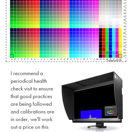
I recommend a
periodical health
check visit to ensure
that good practices
are being followed
and calibrations are
in order, we'll work
out a price on this