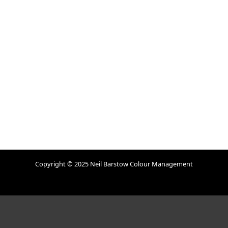
Copyright © 2025 Neil Barstow Colour Management